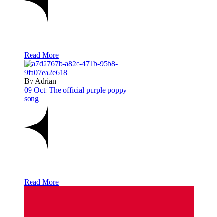
Read More
By Adrian
09 Oct:
The official purple poppy
song
Read More