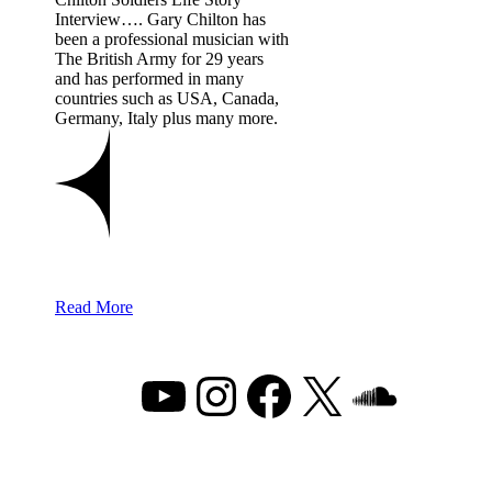
Interview…. Gary Chilton has
been a professional musician with
The British Army for 29 years
and has performed in many
countries such as USA, Canada,
Germany, Italy plus many more.
Read More
YouTube
Instagram
Facebook
X
Sound