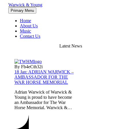
Warwick & Young
Primary Menu
Home
About Us
Music
Contact Us
Latest News
By Fb4eCth32i
18 Jan:
ADRIAN WARWICK –
AMBASSADOR FOR THE
WAR HORSE MEMORIAL
Adrian Warwick of Warwick &
Young is proud to have become
an Ambassador for The War
Horse Memorial. Warwick &…