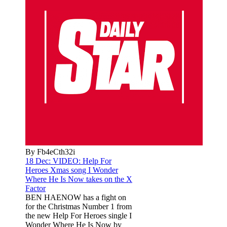
By Fb4eCth32i
18 Dec:
VIDEO: Help For
Heroes Xmas song I Wonder
Where He Is Now takes on the X
Factor
BEN HAENOW has a fight on
for the Christmas Number 1 from
the new Help For Heroes single I
Wonder Where He Is Now by