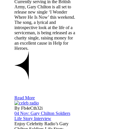
Currently serving in the British
Army, Gary Chilton is all set to
release new single ‘I Wonder
Where He Is Now’ this weekend.
The song, a lyrical and
introspective look at the life of a
serviceman, is being released as a
charity single, raising money for
an excellent cause in Help for
Heroes.
Read More
By Fb4eCth32i
04 Nov:
Gary Chilton Soldiers
Life Story Interview
Enjoy Celebrity Radio’s Gary
Chilton Soldiers Life Story