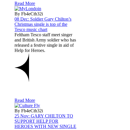
Read More
By Fb4eCth32i
08 Dec:
Soldier Gary Chilton’s
Christmas single is top of the
Tesco music chart
Feltham Tesco staff meet singer
and British Army soldier who has
released a festive single in aid of
Help for Heroes.
Read More
By Fb4eCth32i
25 Nov:
GARY CHILTON TO
SUPPORT HELP FOR
HEROES WITH NEW SINGLE