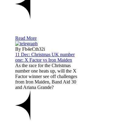
Read More
By Fb4eCth32i
11 Dec:
Christmas UK number
one: X Factor vs Iron Maiden
As the race for the Christmas
number one heats up, will the X
Factor winner see off challenges
from Iron Maiden, Band Aid 30
and Ariana Grande?