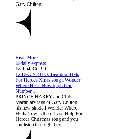
Gary Chilton
Read More
By Fb4eCth32i
12 Dec:
VIDEO: Beautiful Help
For Heroes Xmas song I Wonder
Where He Is Now tipped for
Number 1
PRINCE HARRY and Chris
Martin are fans of Gary Chilton:
his new single I Wonder Where
He Is Now is the official Help For
Heroes Christmas song and you
can listen to it right here.