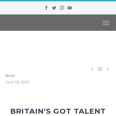



News
June 18, 2020
BRITAIN’S GOT TALENT