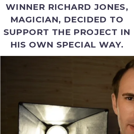
WINNER RICHARD JONES,
MAGICIAN, DECIDED TO
SUPPORT THE PROJECT IN
HIS OWN SPECIAL WAY.