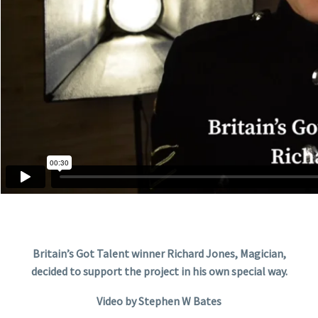
Britain’s Got Talent winner Richard Jones, Magician,
decided to support the project in his own special way.
Video by Stephen W Bates