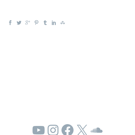
YouTube
Instagram
Facebook
X
SoundC