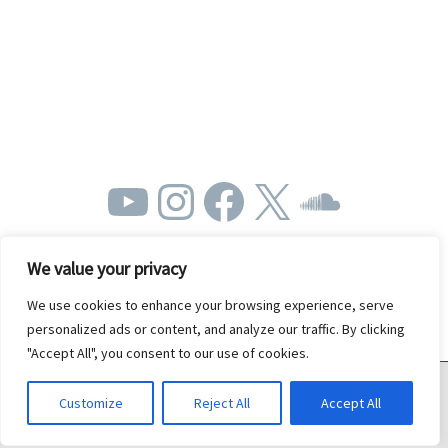
YouTube
Instagram
Facebook
X
SoundC
We value your privacy
We use cookies to enhance your browsing experience, serve
personalized ads or content, and analyze our traffic. By clicking
"Accept All", you consent to our use of cookies.
Customize
Reject All
Accept All