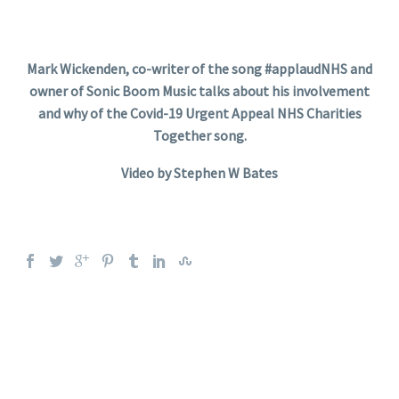
Mark Wickenden, co-writer of the song #applaudNHS and
owner of Sonic Boom Music talks about his involvement
and why of the Covid-19 Urgent Appeal NHS Charities
Together song.
Video by Stephen W Bates