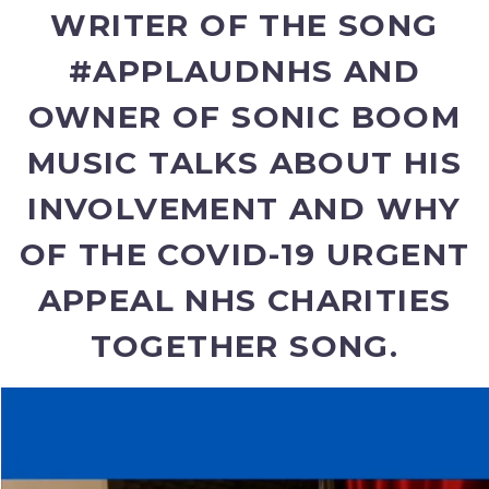
WRITER OF THE SONG
#APPLAUDNHS AND
OWNER OF SONIC BOOM
MUSIC TALKS ABOUT HIS
INVOLVEMENT AND WHY
OF THE COVID-19 URGENT
APPEAL NHS CHARITIES
TOGETHER SONG.