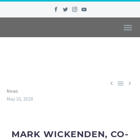



News
May 10, 2020
MARK WICKENDEN, CO-