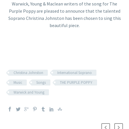
Warwick, Young & Maclean writers of the song for The
Purple Poppy are pleased to announce that the talented
Soprano Christina Johnston has been chosen to sing this
beautiful piece.
Christina Johnston
International Soprano
Music
Songs
THE PURPLE POPPY
Warwick and Young