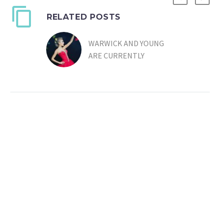
RELATED POSTS
WARWICK AND YOUNG
ARE CURRENTLY
WRITING FOR
CHRISTINA JOHNSTON