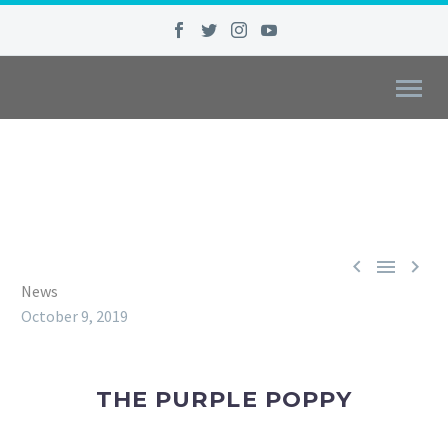



News
October 9, 2019
THE PURPLE POPPY